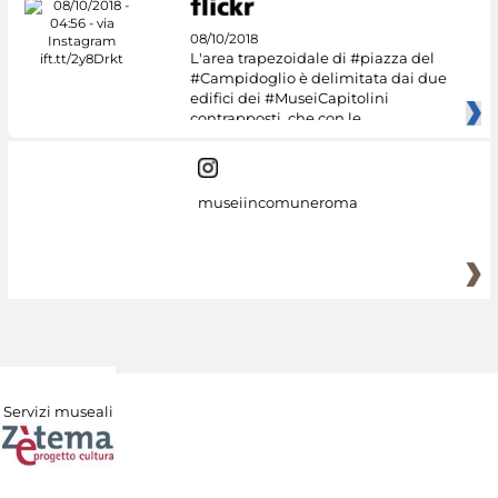
08/10/2018
L'area trapezoidale di #piazza del
#Campidoglio è delimitata dai due
edifici dei #MuseiCapitolini
contrapposti, che con le
museiincomuneroma
Servizi museali