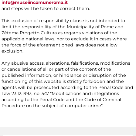
info@museiincomuneroma.it
and steps will be taken to correct them.
This exclusion of responsibility clause is not intended to
limit the responsibility of the Municipality of Rome and
Zètema Progetto Cultura as regards violations of the
applicable national laws, nor to exclude it in cases where
the force of the aforementioned laws does not allow
exclusion.
Any abusive access, alterations, falsifications, modifications
or cancellations of all or part of the content of the
published information, or hindrance or disruption of the
functioning of this website is strictly forbidden and the
agents will be prosecuted according to the Penal Code and
Law 23.12.1993, no. 547 "Modifications and integrations
according to the Penal Code and the Code of Criminal
Procedure on the subject of computer crime".