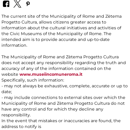
The current site of the Municipality of Rome and Zètema
Progetto Cultura, allows citizens greater access to
information about the cultural initiatives and activities of
the Civic Museums of the Municipality of Rome. The
intended aim is to provide accurate and up-to-date
information.
The Municipality of Rome and Zètema Progetto Cultura
does not accept any responsibility regarding the truth and
accuracy of any of the information contained on the
website
www.museiincomuneroma.it
Specifically, such information:
- may not always be exhaustive, complete, accurate or up to
date;
- may include connections to external sites over which the
Municipality of Rome and Zètema Progetto Cultura do not
have any control and for which they decline any
responsibility.
In the event that mistakes or inaccuracies are found, the
address to notify is