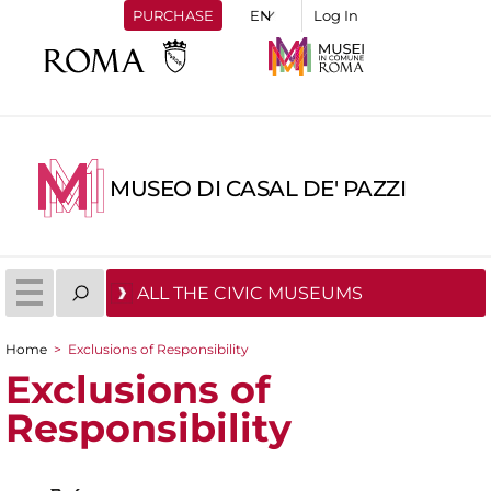
PURCHASE
Log In
MUSEO DI CASAL DE' PAZZI
ALL THE CIVIC MUSEUMS
Home
>
Exclusions of Responsibility
You are here
Exclusions of
Responsibility